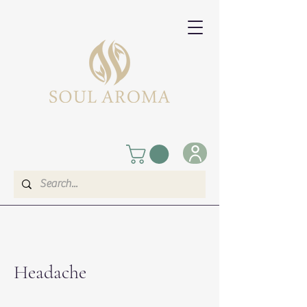
​Headache