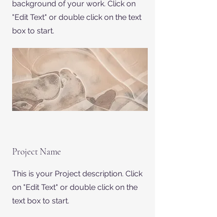
background of your work. Click on
"Edit Text" or double click on the text
box to start.
Project Name
This is your Project description. Click
on "Edit Text" or double click on the
text box to start.