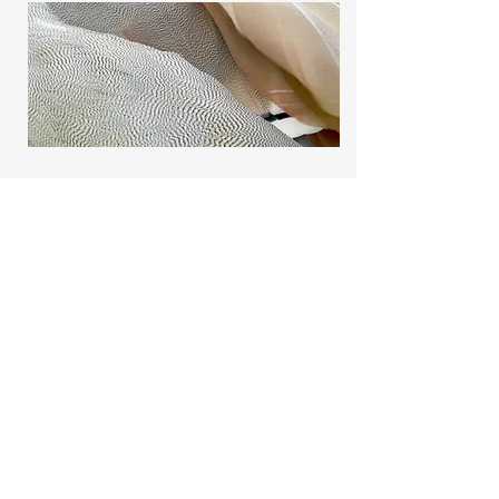
Project Name
This is your Project description.
Provide a brief summary to help
visitors understand the context and
background of your work. Click on
"Edit Text" or double click on the text
box to start.