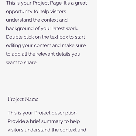
This is your Project Page. It's a great
opportunity to help visitors
understand the context and
background of your latest work.
Double click on the text box to start
editing your content and make sure
to add all the relevant details you
want to share.
Project Name
This is your Project description.
Provide a brief summary to help
visitors understand the context and