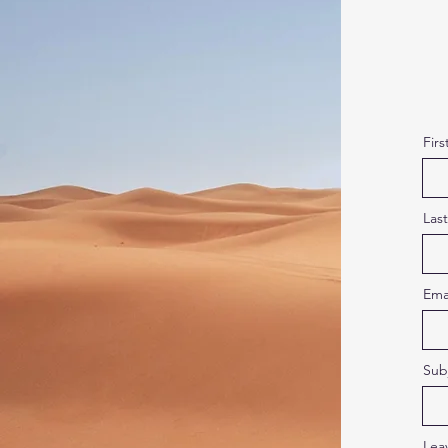
Fir
Las
Ema
Sub
Lea