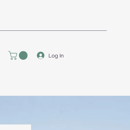
Log In