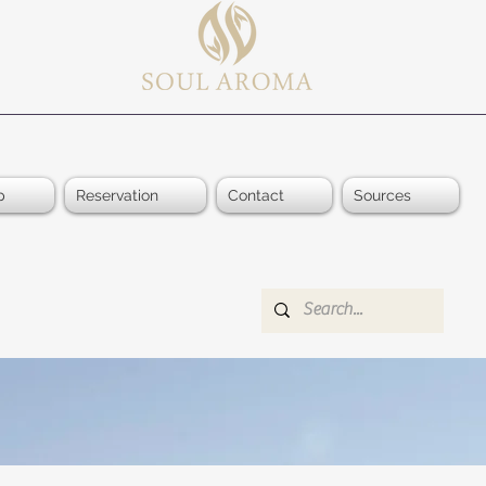
p
Reservation
Contact
Sources