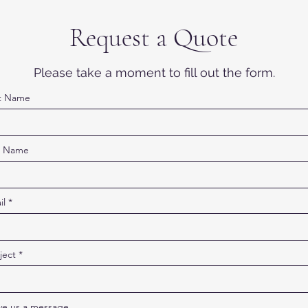
Request a Quote
Please take a moment to fill out the form.
st Name
t Name
il
ject
ve us a message...