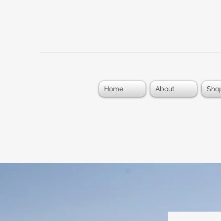
Home
About
Sho