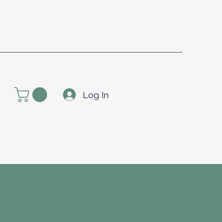
Log In