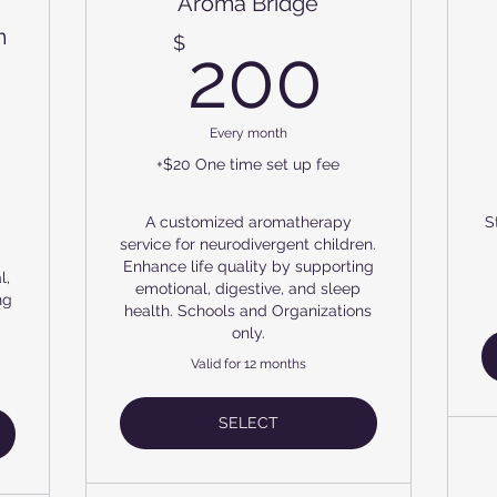
Aroma Bridge
m
200
$
200
3,000$
Every month
+$20 One time set up fee
A customized aromatherapy
S
service for neurodivergent children.
Enhance life quality by supporting
l,
emotional, digestive, and sleep
ng
health. Schools and Organizations
only.
Valid for 12 months
SELECT