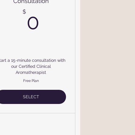
Consultation
$
0$
$
0
tart a 15-minute consultation with
our Certified Clinical
Aromatherapist
Free Plan
SELECT