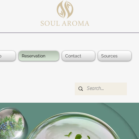
p
Reservation
Contact
Sources