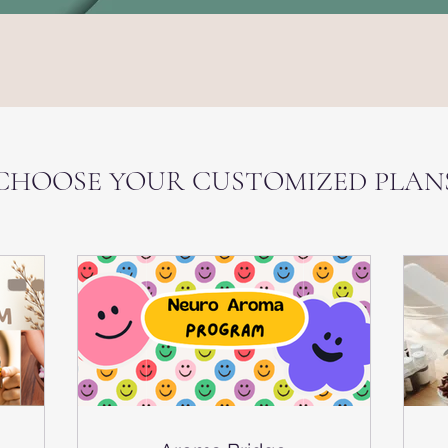
Services & Plans
CHOOSE YOUR CUSTOMIZED PLAN