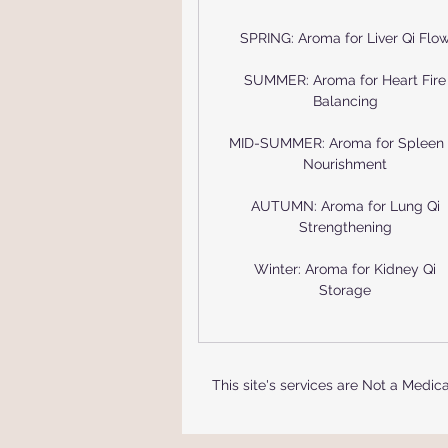
SPRING: Aroma for Liver Qi Flo
SUMMER: Aroma for Heart Fire
Balancing
MID-SUMMER: Aroma for Spleen 
Nourishment
AUTUMN: Aroma for Lung Qi
Strengthening
Winter: Aroma for Kidney Qi
Storage
This site's services are Not a Medi