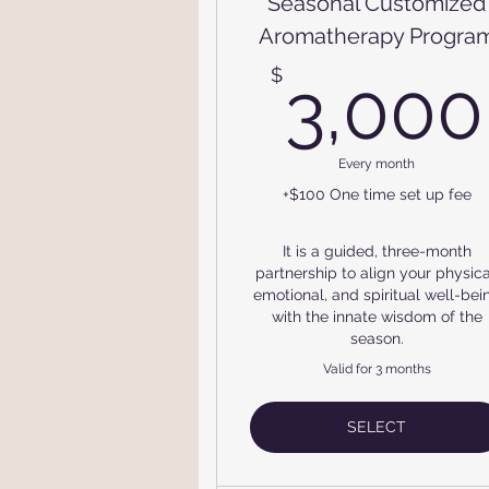
Seasonal Customized
Aromatherapy Progra
$
3,000
Every month
+$100 One time set up fee
It is a guided, three-month
partnership to align your physica
emotional, and spiritual well-bei
with the innate wisdom of the
season.
Valid for 3 months
SELECT