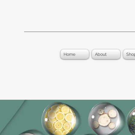
Home
About
Sho