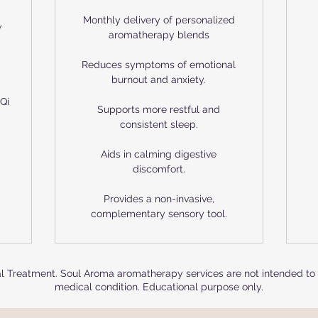
Monthly delivery of personalized
w
aromatherapy blends
Reduces symptoms of emotional
burnout and anxiety.
Qi
Supports more restful and
consistent sleep.
Aids in calming digestive
discomfort.
Provides a non-invasive,
complementary sensory tool.
cal Treatment. Soul Aroma aromatherapy services are not intended to d
medical condition. Educational purpose only.