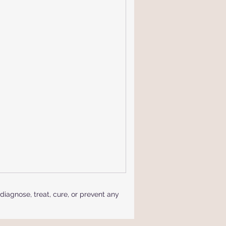
iagnose, treat, cure, or prevent any